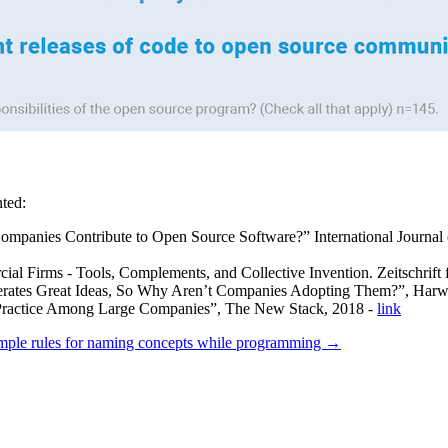
nted:
anies Contribute to Open Source Software?” International Journal o
 Firms - Tools, Complements, and Collective Invention. Zeitschrift fü
rates Great Ideas, So Why Aren’t Companies Adopting Them?”, Harw
 Practice Among Large Companies”, The New Stack, 2018 -
link
mple rules for naming concepts while programming →