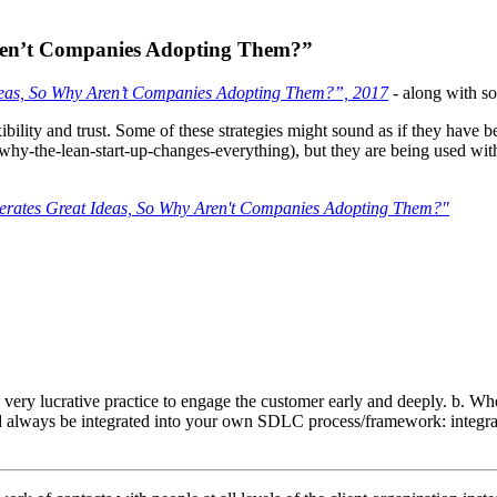
Aren’t Companies Adopting Them?”
eas, So Why Aren’t Companies Adopting Them?”, 2017
- along with s
exibility and trust. Some of these strategies might sound as if they have 
hy-the-lean-start-up-changes-everything), but they are being used with a
rates Great Ideas, So Why Aren't Companies Adopting Them?"
s a very lucrative practice to engage the customer early and deeply. b.
d always be integrated into your own SDLC process/framework: integrati