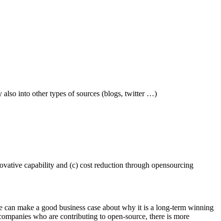
also into other types of sources (blogs, twitter …)
novative capability and (c) cost reduction through opensourcing
ne can make a good business case about why it is a long-term winning
 companies who are contributing to open-source, there is more