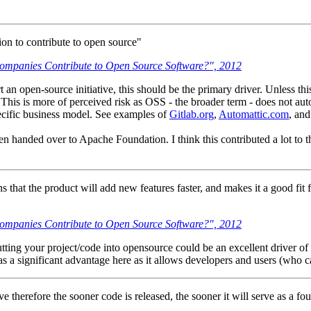
on to contribute to open source"
mpanies Contribute to Open Source Software?", 2012
n open-source initiative, this should be the primary driver. Unless this i
This is more of perceived risk as OSS - the broader term - does not au
pecific business model. See examples of
Gitlab.org
,
Automattic.com
, an
n handed over to Apache Foundation. I think this contributed a lot to 
that the product will add new features faster, and makes it a good fit for
mpanies Contribute to Open Source Software?", 2012
ting your project/code into opensource could be an excellent driver of
has a significant advantage here as it allows developers and users (who c
 therefore the sooner code is released, the sooner it will serve as a f