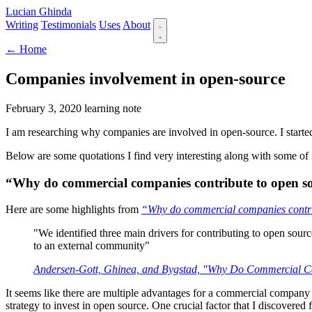
Lucian Ghinda
Writing
Testimonials
Uses
About
← Home
Companies involvement in open-source
February 3, 2020
learning note
I am researching why companies are involved in open-source. I started 
Below are some quotations I find very interesting along with some of
“Why do commercial companies contribute to open s
Here are some highlights from
“Why do commercial companies contri
"We identified three main drivers for contributing to open sourc
to an external community"
Andersen-Gott, Ghinea, and Bygstad, "Why Do Commercial Co
It seems like there are multiple advantages for a commercial company
strategy to invest in open source. One crucial factor that I discover