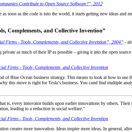
mpanies Contribute to Open Source Software?", 2012
s soon as the code is into the world, it starts getting new ideas and mut
ls, Complements, and Collective Invention”
l Firms - Tools, Complements, and Collective Invention”, 2004”
- al
ing private as much of their IP as possible – giving it into the open sou
al Firms - Tools, Complements, and Collective Invention
a kind of Blue Ocean business strategy. This means to look at how to use 
why this move is right for Tesla’s business. You cand find multiple ana
that is, every innovator builds upon earlier innovations by others. Their
ation, leading to a reduction in social welfare."
al Firms - Tools, Complements, and Collective Invention
vation creates more innovation. Ideas inspire more ideas. In general, all