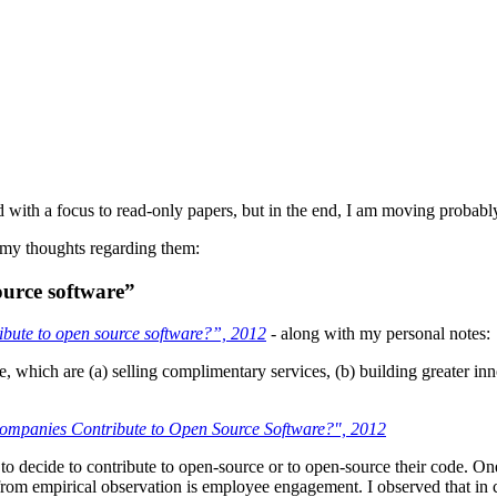
with a focus to read-only papers, but in the end, I am moving probably 
 my thoughts regarding them:
ource software”
bute to open source software?”, 2012
- along with my personal notes:
e, which are (a) selling complimentary services, (b) building greater in
mpanies Contribute to Open Source Software?", 2012
 to decide to contribute to open-source or to open-source their code. O
ed from empirical observation is employee engagement. I observed that in