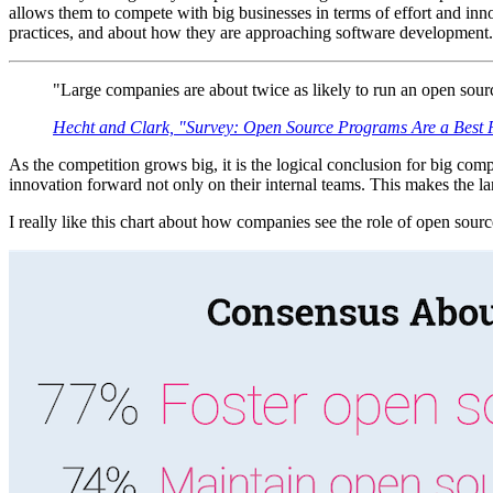
allows them to compete with big businesses in terms of effort and innov
practices, and about how they are approaching software development. 
"Large companies are about twice as likely to run an open sour
Hecht and Clark, "Survey: Open Source Programs Are a Best
As the competition grows big, it is the logical conclusion for big co
innovation forward not only on their internal teams. This makes the la
I really like this chart about how companies see the role of open sour