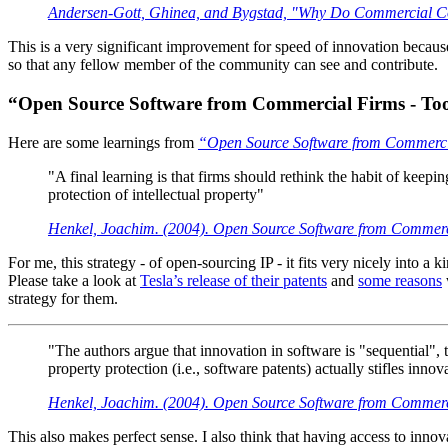
Andersen-Gott, Ghinea, and Bygstad, "Why Do Commercial Co
This is a very significant improvement for speed of innovation because a
so that any fellow member of the community can see and contribute.
“Open Source Software from Commercial Firms - Too
Here are some learnings from
“Open Source Software from Commercia
"A final learning is that firms should rethink the habit of keep
protection of intellectual property"
Henkel, Joachim. (2004). Open Source Software from Commerci
For me, this strategy - of open-sourcing IP - it fits very nicely into 
Please take a look at
Tesla’s release of their patents
and
some reasons
strategy for them.
"The authors argue that innovation in software is "sequential", 
property protection (i.e., software patents) actually stifles innov
Henkel, Joachim. (2004). Open Source Software from Commerci
This also makes perfect sense. I also think that having access to inno