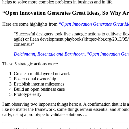
helps to solve more complex problems in business and in life.
“Open Innovation Generates Great Ideas, So Why 
Here are some highlights from
“Open Innovation Generates Great Id
"Successful designers took five strategic actions to cultivate fl
agile) or [lean development playbooks](https://hbr.org/2013/05/w
consensus"
Deichmann, Rozentale and Barnhoorn, "Open Innovation Gene
These 5 strategic actions were:
Create a multi-layered network
Foster equal ownership
Establish interim milestones
Build an open business case
Prototype early
I am observing two important things here: a. A confirmation that it i
like no matter the framework, some things remain essential and shoul
early, using a prototype to validate solutions …