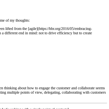
ome of my thoughts:
been lifted from the [agile](https://hbr.org/2016/05/embracing-
 different end in mind: not to drive efficiency but to create
 When thinking about how to engage the customer and collaborate seems
ng multiple points of view, delegating, collaborating with customers