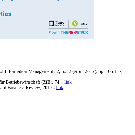
f Information Management 32, no. 2 (April 2012): pp. 106-117,
r Betriebswirtschaft (ZfB). 74. -
link
ard Business Review, 2017 -
link