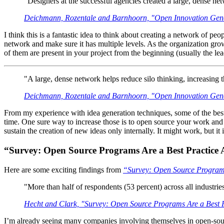
"Designers at the successful agencies created a large, dense netw
Deichmann, Rozentale and Barnhoorn, "Open Innovation Gene
I think this is a fantastic idea to think about creating a network of p
network and make sure it has multiple levels. As the organization grow
of them are present in your project from the beginning (usually the l
"A large, dense network helps reduce silo thinking, increasing t
Deichmann, Rozentale and Barnhoorn, "Open Innovation Gene
From my experience with idea generation techniques, some of the best p
time. One sure way to increase those is to open source your work and in
sustain the creation of new ideas only internally. It might work, but it 
“Survey: Open Source Programs Are a Best Practic
Here are some exciting findings from
“Survey: Open Source Program
"More than half of respondents (53 percent) across all industrie
Hecht and Clark, "Survey: Open Source Programs Are a Best
I’m already seeing many companies involving themselves in open-source.