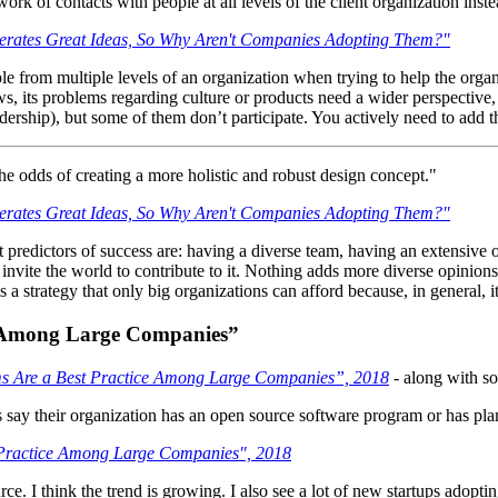
ork of contacts with people at all levels of the client organization inst
rates Great Ideas, So Why Aren't Companies Adopting Them?"
eople from multiple levels of an organization when trying to help the orga
s, its problems regarding culture or products need a wider perspective,
eadership), but some of them don’t participate. You actively need to add
he odds of creating a more holistic and robust design concept."
rates Great Ideas, So Why Aren't Companies Adopting Them?"
redictors of success are: having a diverse team, having an extensive ov
vite the world to contribute to it. Nothing adds more diverse opinions th
is a strategy that only big organizations can afford because, in general, 
e Among Large Companies”
s Are a Best Practice Among Large Companies”, 2018
- along with s
s say their organization has an open source software program or has plan
 Practice Among Large Companies", 2018
 I think the trend is growing. I also see a lot of new startups adoptin