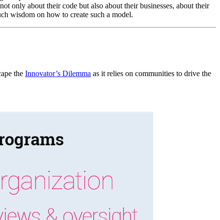
not only about their code but also about their businesses, about their
 much wisdom on how to create such a model.
scape the
Innovator’s Dilemma
as it relies on communities to drive the