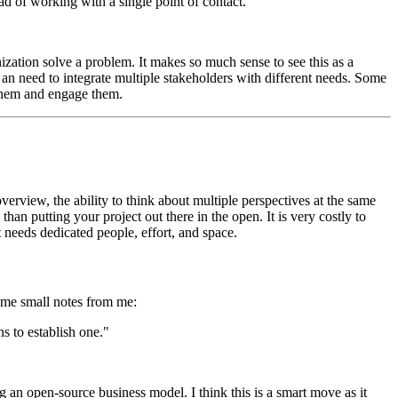
ead of working with a single point of contact."
nization solve a problem. It makes so much sense to see this as a
 an need to integrate multiple stakeholders with different needs. Some
 them and engage them.
erview, the ability to think about multiple perspectives at the same
an putting your project out there in the open. It is very costly to
it needs dedicated people, effort, and space.
ome small notes from me:
s to establish one."
g an open-source business model. I think this is a smart move as it