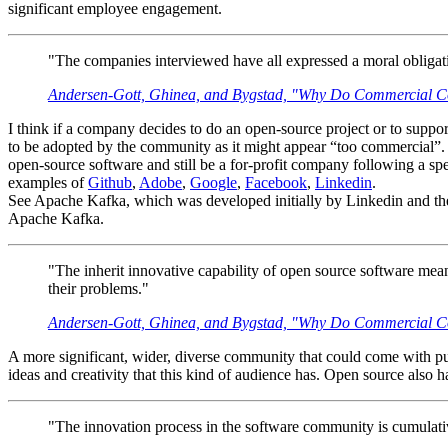
significant employee engagement.
"The companies interviewed have all expressed a moral obligati
Andersen-Gott, Ghinea, and Bygstad, "Why Do Commercial Co
I think if a company decides to do an open-source project or to support a
to be adopted by the community as it might appear “too commercial”. 
open-source software and still be a for-profit company following a s
examples of
Github
,
Adobe
,
Google
,
Facebook
,
Linkedin
.
See Apache Kafka, which was developed initially by Linkedin and the
Apache Kafka.
"The inherit innovative capability of open source software means 
their problems."
Andersen-Gott, Ghinea, and Bygstad, "Why Do Commercial Co
A more significant, wider, diverse community that could come with put
ideas and creativity that this kind of audience has. Open source also 
"The innovation process in the software community is cumulative