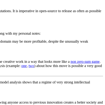
ations. It is imperative in open-source to release as often as possible
ong with my personal notes:
rce domain may be more profitable, despite the unusually weak
the creative work in a way that looks more like a
non zero-sum game
.
lysis (example:
one
,
two
) about how this move is possible a very good
 model analysis shows that a regime of very strong intellectual
owing anyone access to previous innovation creates a better society and