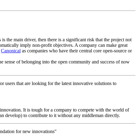
s the main driver, then there is a significant risk that the project not
tomatically imply non-profit objectives. A company can make great
d
Canonical
as companies who have their central core open-source or
the sense of belonging into the open community and success of now
 users that are looking for the latest innovative solutions to
 innovation. It is tough for a company to compete with the world of
an develop) to contribute to it without any middleman directly.
oundation for new innovations"