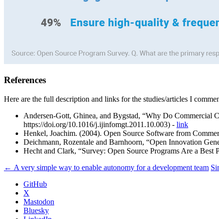
References
Here are the full description and links for the studies/articles I comme
Andersen-Gott, Ghinea, and Bygstad, “Why Do Commercial Comp
https://doi.org/10.1016/j.ijinfomgt.2011.10.003) -
link
Henkel, Joachim. (2004). Open Source Software from Commercial
Deichmann, Rozentale and Barnhoorn, “Open Innovation Gene
Hecht and Clark, “Survey: Open Source Programs Are a Best
← A very simple way to enable autonomy for a development team
Si
GitHub
X
Mastodon
Bluesky