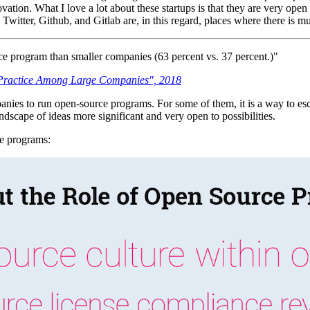
ation. What I love a lot about these startups is that they are very open 
Twitter, Github, and Gitlab are, in this regard, places where there is
ce program than smaller companies (63 percent vs. 37 percent.)"
 Practice Among Large Companies", 2018
mpanies to run open-source programs. For some of them, it is a way to e
ndscape of ideas more significant and very open to possibilities.
ce programs: