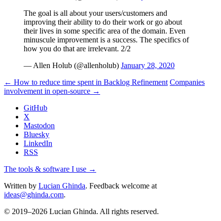
The goal is all about your users/customers and
improving their ability to do their work or go about
their lives in some specific area of the domain. Even
minuscule improvement is a success. The specifics of
how you do that are irrelevant. 2/2
— Allen Holub (@allenholub)
January 28, 2020
← How to reduce time spent in Backlog Refinement
Companies
involvement in open-source →
GitHub
X
Mastodon
Bluesky
LinkedIn
RSS
The tools & software I use →
Written by
Lucian Ghinda
. Feedback welcome at
ideas@ghinda.com
.
© 2019–2026 Lucian Ghinda. All rights reserved.