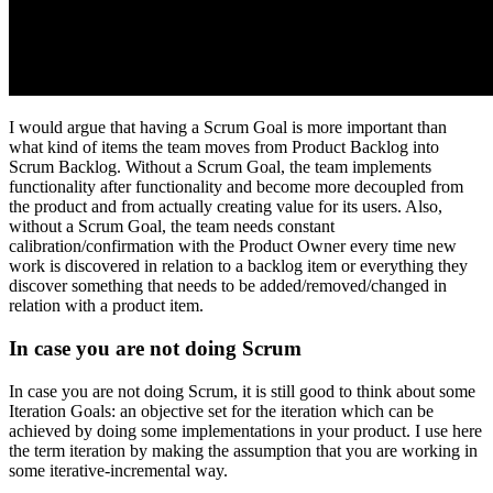
I would argue that having a Scrum Goal is more important than
what kind of items the team moves from Product Backlog into
Scrum Backlog. Without a Scrum Goal, the team implements
functionality after functionality and become more decoupled from
the product and from actually creating value for its users. Also,
without a Scrum Goal, the team needs constant
calibration/confirmation with the Product Owner every time new
work is discovered in relation to a backlog item or everything they
discover something that needs to be added/removed/changed in
relation with a product item.
In case you are not doing Scrum
In case you are not doing Scrum, it is still good to think about some
Iteration Goals: an objective set for the iteration which can be
achieved by doing some implementations in your product. I use here
the term iteration by making the assumption that you are working in
some iterative-incremental way.