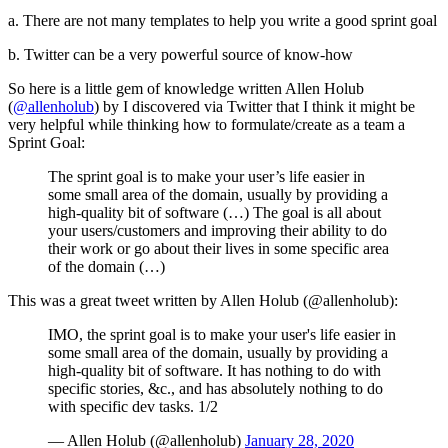
a. There are not many templates to help you write a good sprint goal
b. Twitter can be a very powerful source of know-how
So here is a little gem of knowledge written Allen Holub
(
@allenholub
) by I discovered via Twitter that I think it might be
very helpful while thinking how to formulate/create as a team a
Sprint Goal:
The sprint goal is to make your user’s life easier in
some small area of the domain, usually by providing a
high-quality bit of software (…) The goal is all about
your users/customers and improving their ability to do
their work or go about their lives in some specific area
of the domain (…)
This was a great tweet written by Allen Holub (@allenholub):
IMO, the sprint goal is to make your user's life easier in
some small area of the domain, usually by providing a
high-quality bit of software. It has nothing to do with
specific stories, &c., and has absolutely nothing to do
with specific dev tasks. 1/2
— Allen Holub (@allenholub)
January 28, 2020