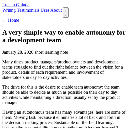
Lucian Ghinda
Writing
Testimonials
Uses
About
← Home
A very simple way to enable autonomy for
a development team
January 28, 2020
short
learning note
Many times product managers/product owners and development
teams struggle to find out the right balance between the vision for a
product, details of each requirement, and involvement of
stakeholders in day-to-day activities.
The drive for this is the desire to enable team autonomy: the team
should be able to decide as much as possible on their day to day
activities while maintaining a direction, usually set by the product
manager.
Having an autonomous team has many advantages, here are some of
them: Moving fast: because it eliminates a lot of back-and-forth in
the decision-making process Sustainable on-the-field learning:
because the accountability comes together with lessons learned T-