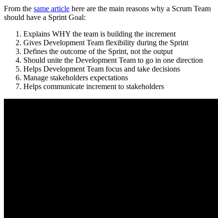
From the
same article
here are the main reasons why a Scrum Team
should have a Sprint Goal:
Explains WHY the team is building the increment
Gives Development Team flexibility during the Sprint
Defines the outcome of the Sprint, not the output
Should unite the Development Team to go in one direction
Helps Development Team focus and take decisions
Manage stakeholders expectations
Helps communicate increment to stakeholders