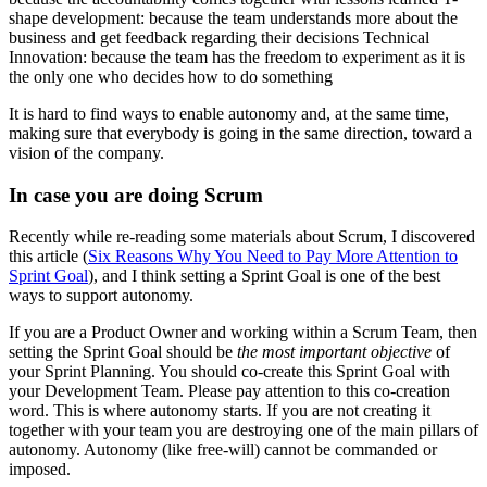
shape development: because the team understands more about the
business and get feedback regarding their decisions Technical
Innovation: because the team has the freedom to experiment as it is
the only one who decides how to do something
It is hard to find ways to enable autonomy and, at the same time,
making sure that everybody is going in the same direction, toward a
vision of the company.
In case you are doing Scrum
Recently while re-reading some materials about Scrum, I discovered
this article (
Six Reasons Why You Need to Pay More Attention to
Sprint Goal
), and I think setting a Sprint Goal is one of the best
ways to support autonomy.
If you are a Product Owner and working within a Scrum Team, then
setting the Sprint Goal should be
the most important objective
of
your Sprint Planning. You should co-create this Sprint Goal with
your Development Team. Please pay attention to this co-creation
word. This is where autonomy starts. If you are not creating it
together with your team you are destroying one of the main pillars of
autonomy. Autonomy (like free-will) cannot be commanded or
imposed.