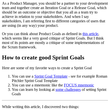
As a Product Manager, you should be a partner to your development
team and together create an Iteration Goal or a Release Goal, which
should be an outcome or objective that you all as a team try to
achieve in relation to your stakeholders. And when I say
stakeholders, I am referring first to different categories of users that
are using (in any way) your product.
Or you can think about Product Goals as defined in
this article
,
which seems like a very good critique of Sprint Goals. But I think
most of its points are mostly a critique of some implementations of
the Scrum framework.
How to create good Sprint Goals
Here are some of my favorite ways to create a Sprint Goal
You can use a
Sprint Goal Template
- see for example Roman
Pitchler Sprint Goal Template
You can use a mnemonic like the
FOCUS mnemonic
You can learn by looking at
some challenges
of setting Sprint
Goals
While writing this article, I discovered two things: