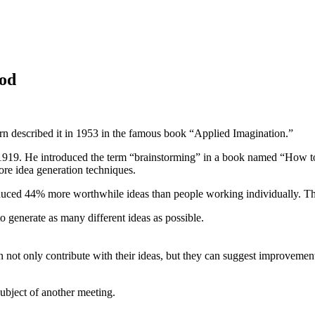
hod
rn described it in 1953 in the famous book “Applied Imagination.”
19. He introduced the term “brainstorming” in a book named “How to
ore idea generation techniques.
duced 44% more worthwhile ideas than people working individually. The
to generate as many different ideas as possible.
ot only contribute with their ideas, but they can suggest improvements 
subject of another meeting.