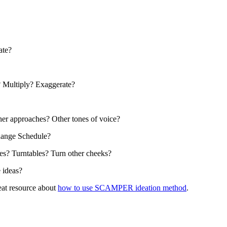
ate?
? Multiply? Exaggerate?
her approaches? Other tones of voice?
hange Schedule?
es? Turntables? Turn other cheeks?
 ideas?
eat resource about
how to use SCAMPER ideation method
.