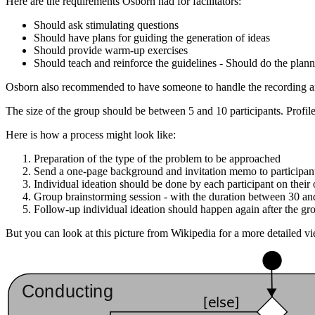
Here are the requirements Osborn had for facilitators:
Should ask stimulating questions
Should have plans for guiding the generation of ideas
Should provide warm-up exercises
Should teach and reinforce the guidelines - Should do the plan
Osborn also recommended to have someone to handle the recording and
The size of the group should be between 5 and 10 participants. Profile 
Here is how a process might look like:
Preparation of the type of the problem to be approached
Send a one-page background and invitation memo to participants
Individual ideation should be done by each participant on thei
Group brainstorming session - with the duration between 30 an
Follow-up individual ideation should happen again after the gr
But you can look at this picture from Wikipedia for a more detailed vi