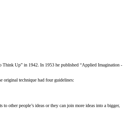
 Think Up” in 1942. In 1953 he published “Applied Imagination -
 original technique had four guidelines:
to other people’s ideas or they can join more ideas into a bigger,