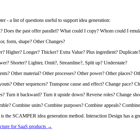
er - a list of questions useful to support idea generation:
est? Does the past offer parallel? What could I copy? Whom could I emul
dor, form, shape? Other Changes?
er? Higher? Longer? Thicker? Extra Value? Plus ingredient? Duplicate
er? Shorter? Lighter, Omit?, Streamline?, Split up? Understate?
ients? Other material? Other processes? Other power? Other places? Ot
layouts? Other sequences? Transpose cause and effect? Change pace? C
es? Turn it backward? Turn it upside down? Reverse roles? Change sho
nsemble? Combine units? Combine purposes? Combine appeals? Combine
ng is the SCAMPER idea generation method. Interaction Design has a gr
cture for SaaS products →