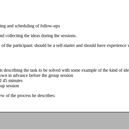
ning and scheduling of follow-ups
 collecting the ideas during the sessions.
of the participant: should be a self-starter and should have experience w
 describing the task to be solved with some example of the kind of ide
r own in advance before the group session
d 45 minutes
oup session
ew of the process he describes: