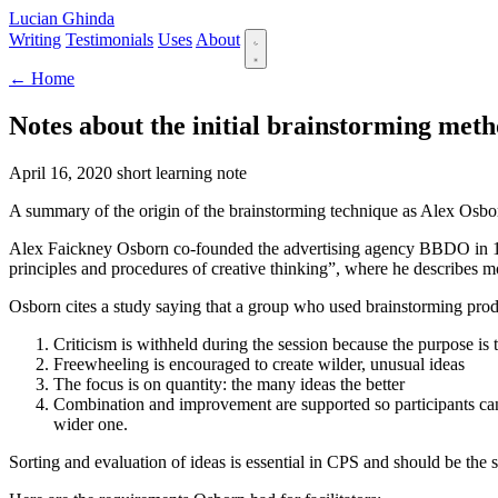
Lucian Ghinda
Writing
Testimonials
Uses
About
← Home
Notes about the initial brainstorming met
April 16, 2020
short
learning note
A summary of the origin of the brainstorming technique as Alex Osbo
Alex Faickney Osborn co-founded the advertising agency BBDO in 19
principles and procedures of creative thinking”, where he describes m
Osborn cites a study saying that a group who used brainstorming pro
Criticism is withheld during the session because the purpose is 
Freewheeling is encouraged to create wilder, unusual ideas
The focus is on quantity: the many ideas the better
Combination and improvement are supported so participants can n
wider one.
Sorting and evaluation of ideas is essential in CPS and should be the 