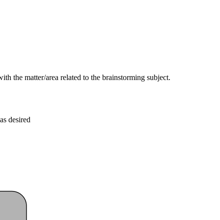
ith the matter/area related to the brainstorming subject.
as desired