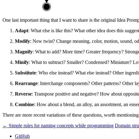
One last important thing that I want to share is the original Idea Prompt
Adapt
: What else is like this? What other idea does this sugg
Modify
: New twist? Change meaning, color, motion, sound, o
Magnify
: What to add? More time? Greater frequency? Strong
Minify
: What to subtract? Smaller? Condensed? Miniature? Low
Substitute
: Who else instead? What else instead? Other ingred
Rearrange
: Interchange components? Other patterns? Other 
Reverse
: Transpose positive and negative? How about opposit
Combine
: How about a blend, an alloy, an assortment, an e
There are more recent variations of these questions, worth mentioni
← Simple rules for naming concepts while programming
Domain stru
GitHub